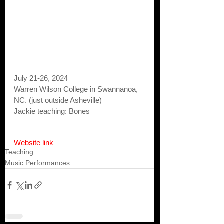
July 21-26, 2024
Warren Wilson College in Swannanoa, 
NC. (just outside Asheville)
Jackie teaching: Bones
Website link 
Teaching
Music Performances