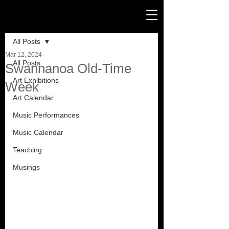
Post
All Posts
Mar 12, 2024
All Posts
Swannanoa Old-Time
Art Exhibitions
Week
Art Calendar
Music Performances
Music Calendar
Teaching
Musings