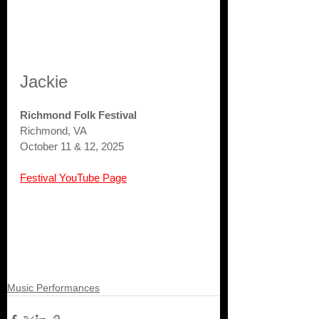
Jackie
Richmond Folk Festival
Richmond, VA
October 11 & 12, 2025
Festival YouTube Page
Music Performances