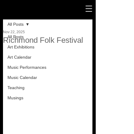
Post
All Posts
Nov 22, 2025
All Posts
Richmond Folk Festival
Art Exhibitions
Art Calendar
Music Performances
Music Calendar
Teaching
Musings