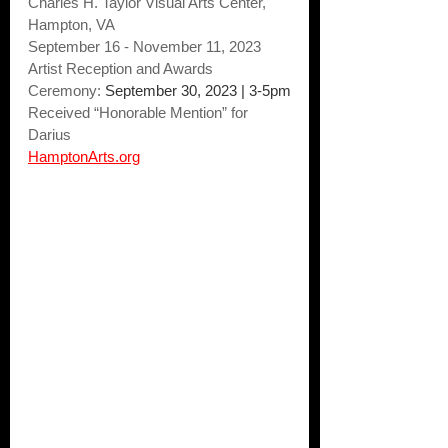
Charles H. Taylor Visual Arts Center, 
Hampton, VA
September 16 - November 11, 2023 
Artist Reception and Awards 
Ceremony: 
September 30, 2023 | 3-5pm
Received “Honorable Mention” for 
Darius
HamptonArts.org