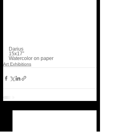
Darius
15x17” 
Watercolor on paper
Art Exhibitions