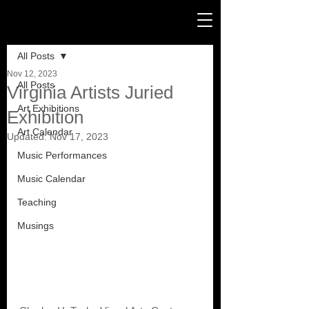
Post
All Posts
Nov 12, 2023
All Posts
Virginia Artists Juried
Art Exhibitions
Exhibition
Art Calendar
Updated:
Nov 17, 2023
Music Performances
Music Calendar
Teaching
Musings