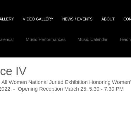
ALLERY
VIDEO GALLERY
NEWS / EVENTS
ABOUT
CO
Calendar
Music Performances
Music Calendar
Teach
ce IV
al All Women National Juried Exhibition Honoring Women
 2022  -  Opening Reception March 25, 5:30 - 7:30 PM