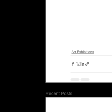
Art Exhibitions
Recent Posts