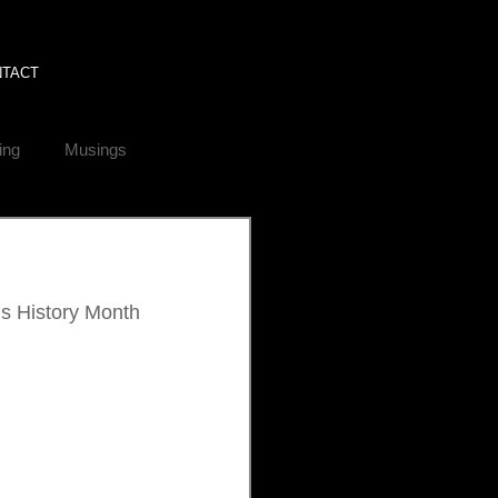
NTACT
ing
Musings
’s History Month