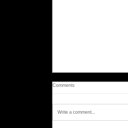
Comments
Write a comment...