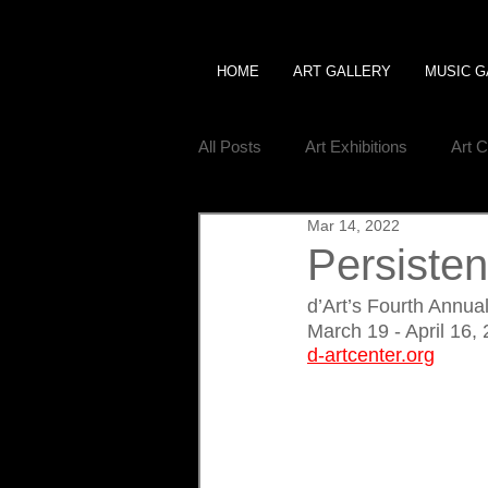
HOME
ART GALLERY
MUSIC G
All Posts
Art Exhibitions
Art 
Mar 14, 2022
Persisten
d’Art’s Fourth Annu
March 19 - April 16,
d-artcenter.org